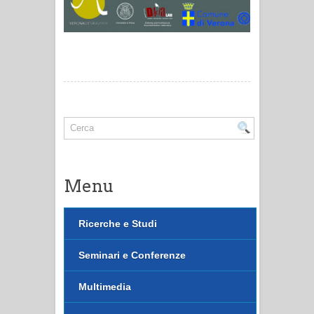
Menu
Ricerche e Studi
Seminari e Conferenze
Multimedia