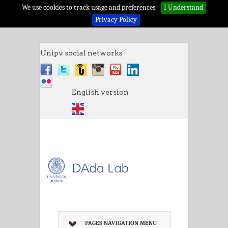
We use cookies to track usage and preferences.
I Understand
Privacy Policy
Unipv social networks
English version
PAGES NAVIGATION MENU