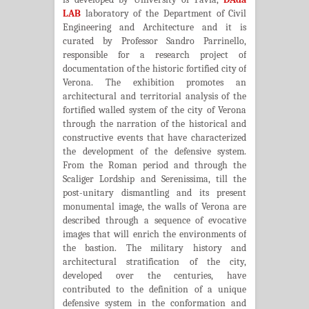
LAB
laboratory of the Department of Civil
Engineering and Architecture and it is
curated by Professor Sandro Parrinello,
responsible for a research project of
documentation of the historic fortified city of
Verona. The exhibition promotes an
architectural and territorial analysis of the
fortified walled system of the city of Verona
through the narration of the historical and
constructive events that have characterized
the development of the defensive system.
From the Roman period and through the
Scaliger Lordship and Serenissima, till the
post-unitary dismantling and its present
monumental image, the walls of Verona are
described through a sequence of evocative
images that will enrich the environments of
the bastion. The military history and
architectural stratification of the city,
developed over the centuries, have
contributed to the definition of a unique
defensive system in the conformation and