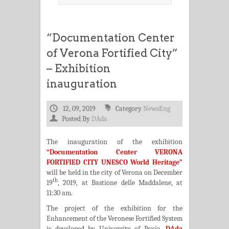
“Documentation Center
of Verona Fortified City”
– Exhibition
inauguration
12, 09, 2019
Category
NewsEng
Posted By
DAda
The inauguration of the exhibition
“Documentation Center VERONA
FORTIFIED CITY UNESCO World Heritage”
will be held in the city of Verona on December
th
19
, 2019, at Bastione delle Maddalene, at
11:30 am.
The project of the exhibition for the
Enhancement of the Veronese Fortified System
is developed by University of Pavia,
DAda