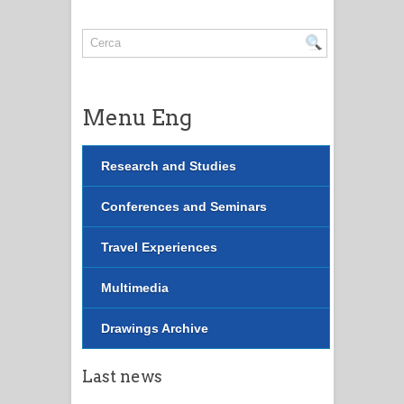
Menu Eng
Research and Studies
Conferences and Seminars
Travel Experiences
Multimedia
Drawings Archive
Last news