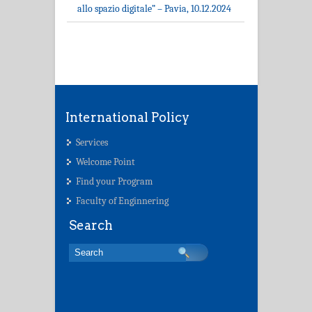
allo spazio digitale” – Pavia, 10.12.2024
International Policy
Services
Welcome Point
Find your Program
Faculty of Enginnering
Search