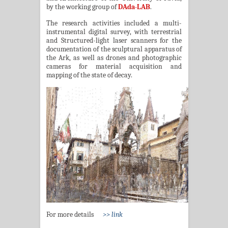
by the working group of
DAda-LAB
.
The research activities included a multi-
instrumental digital survey, with terrestrial
and Structured-light laser scanners for the
documentation of the sculptural apparatus of
the Ark, as well as drones and photographic
cameras for material acquisition and
mapping of the state of decay.
For more details
>> link