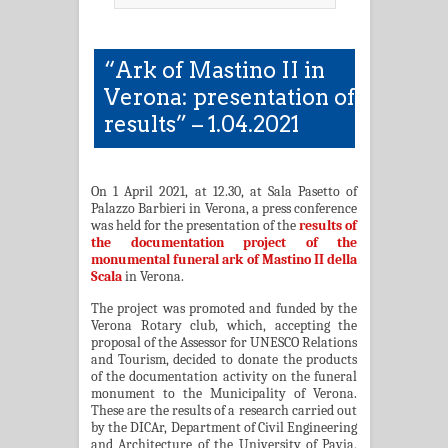
“Ark of Mastino II in
Verona: presentation of
results” – 1.04.2021
On 1 April 2021, at 12.30, at Sala Pasetto of
Palazzo Barbieri in Verona, a press conference
was held for the presentation of the
results of
the documentation project of the
monumental funeral ark of Mastino II della
Scala
in Verona.
The project was promoted and funded by the
Verona Rotary club, which, accepting the
proposal of the Assessor for UNESCO Relations
and Tourism, decided to donate the products
of the documentation activity on the funeral
monument to the Municipality of Verona.
These are the results of a research carried out
by the DICAr, Department of Civil Engineering
and Architecture of the University of Pavia,