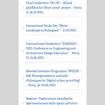
Final Conference “GO-IN! – diGital
platfOrm for iNner areas” project – Pavia,
15-16.12.2025
Intenational Study Day “Water
Landscape as Palimpsest” – 21.10.2025
International Conference “EADE2025 –
2025 Conference on Engineering and
Architecture Design Education” – Pavia,
12-14.06.2025
Blended Intensive Programme “SPEEDY –
faSt Photogrammetry and lasEr
tEchniques for Digital urban surveYing”
– Pavia, 16-20.06.2025
Seminar “Esplorazioni metafisiche.
Sperimentazioni dallo spazio pittorico