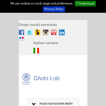
We use cookies to track usage and preferences.
I Understand
Privacy Policy
Unipv social networks
Italian version
PAGES NAVIGATION MENU