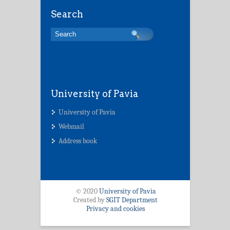
Search
University of Pavia
University of Pavia
Webmail
Address book
© 2020
University of Pavia
Created by
SGIT Department
Privacy and cookies