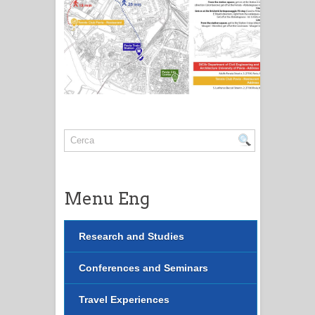
Menu Eng
Research and Studies
Conferences and Seminars
Travel Experiences