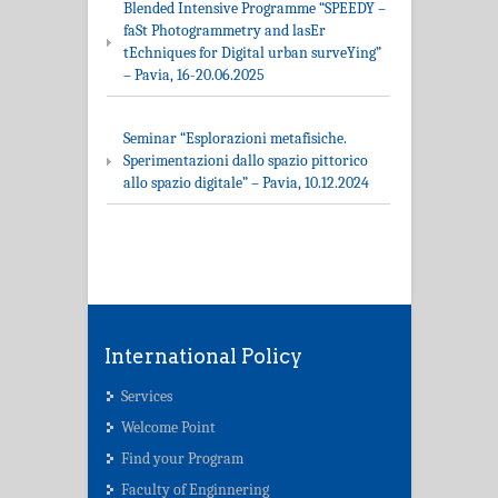
Blended Intensive Programme “SPEEDY –
faSt Photogrammetry and lasEr
tEchniques for Digital urban surveYing”
– Pavia, 16-20.06.2025
Seminar “Esplorazioni metafisiche.
Sperimentazioni dallo spazio pittorico
allo spazio digitale” – Pavia, 10.12.2024
International Policy
Services
Welcome Point
Find your Program
Faculty of Enginnering