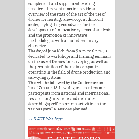
complement and supplement existing
practice. The event aims to provide an
overview of the state of the art of the use of
drones for heritage knowledge at different
scales, laying the groundwork for the
development of innovative systems of analysis
and the promotion of innovative
methodologies with a multidisciplinary
character.
The day of June 16th, from 9 a.m. to 6 p.m., is
dedicated to workshops and training seminars
on the use of Drones for surveying, as well as
the presentation of the main companies
operating in the field of drone production and
surveying systems.
This will be followed by the Conference on
June 17th and 18th, with guest speakers and
participants from national and international
research organizations and institutes
describing specific research activities in the
various parallel sessions planned.
>> D-SITE Web Page