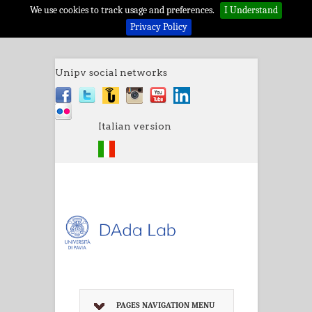
We use cookies to track usage and preferences.
I Understand
Privacy Policy
Unipv social networks
Italian version
PAGES NAVIGATION MENU