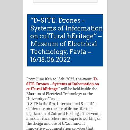
“D-SITE. Drones –
Systems of Information
on culTural hEritage” –
Museum of Electrical
Technology, Pavia –
16/18.06.2022
From June 16th to 18th, 2022, the event “
D-
SITE. Drones – Systems of Information on
culTural hEritage
” will be held inside the
Museum of Electrical Technology at the
University of Pavia.
D-SITE is the first International Scientific
Conference on the use of drones for the
digitization of Cultural Heritage. The event is
aimed at researchers and experts working on
the design and use of UAVs aimed at
innovative documentation services that