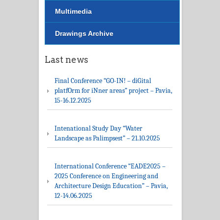
Multimedia
Drawings Archive
Last news
Final Conference “GO-IN! – diGital
platfOrm for iNner areas” project – Pavia,
15-16.12.2025
Intenational Study Day “Water
Landscape as Palimpsest” – 21.10.2025
International Conference “EADE2025 –
2025 Conference on Engineering and
Architecture Design Education” – Pavia,
12-14.06.2025