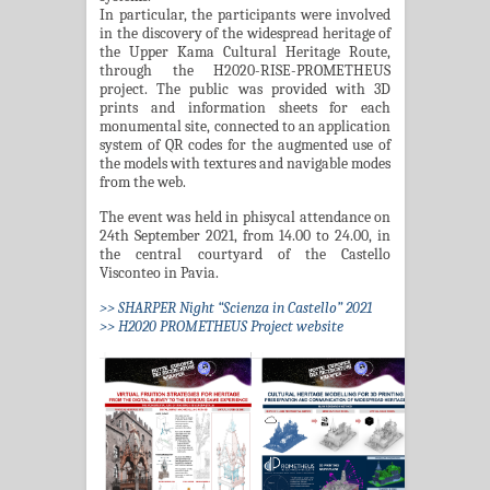
In particular, the participants were involved
in the discovery of the widespread heritage of
the Upper Kama Cultural Heritage Route,
through the H2020-RISE-PROMETHEUS
project. The public was provided with 3D
prints and information sheets for each
monumental site, connected to an application
system of QR codes for the augmented use of
the models with textures and navigable modes
from the web.
The event was held in phisycal attendance on
24th September 2021, from 14.00 to 24.00, in
the central courtyard of the Castello
Visconteo in Pavia.
>> SHARPER Night “Scienza in Castello” 2021
>> H2020 PROMETHEUS Project website