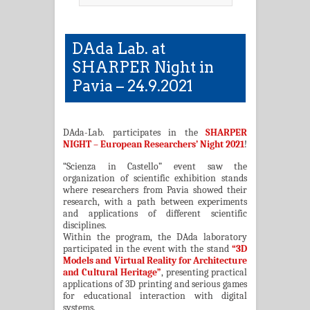
DAda Lab. at
SHARPER Night in
Pavia – 24.9.2021
DAda-Lab. participates in the
SHARPER
NIGHT – European Researchers’ Night 2021
!
“Scienza in Castello” event saw the
organization of scientific exhibition stands
where researchers from Pavia showed their
research, with a path between experiments
and applications of different scientific
disciplines.
Within the program, the DAda laboratory
participated in the event with the stand
“3D
Models and Virtual Reality for Architecture
and Cultural Heritage”
, presenting practical
applications of 3D printing and serious games
for educational interaction with digital
systems.