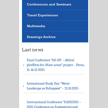
Conferences and Seminars
Travel Experiences
Multimedia
Drawings Archive
Last news
Final Conference “GO-IN! – diGital
platfOrm for iNner areas” project – Pavia,
15-16.12.2025
Intenational Study Day “Water
Landscape as Palimpsest” – 21.10.2025
International Conference “EADE2025 –
2025 Conference on Engineering and