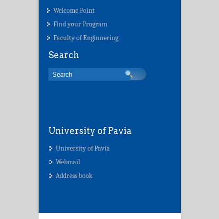
Welcome Point
Find your Program
Faculty of Enginnering
Search
University of Pavia
University of Pavia
Webmail
Address book