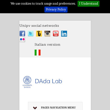
We use cookies to track usage and preferences.
I Understand
Privacy Policy
Unipv social networks
Italian version
PAGES NAVIGATION MENU