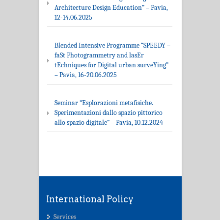
Architecture Design Education” – Pavia,
12-14.06.2025
Blended Intensive Programme “SPEEDY –
faSt Photogrammetry and lasEr
tEchniques for Digital urban surveYing”
– Pavia, 16-20.06.2025
Seminar “Esplorazioni metafisiche.
Sperimentazioni dallo spazio pittorico
allo spazio digitale” – Pavia, 10.12.2024
International Policy
Services