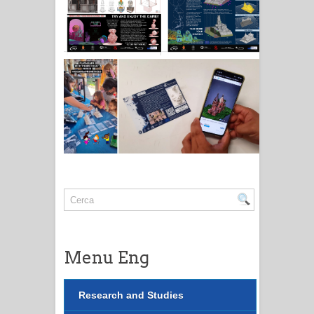
Menu Eng
Research and Studies