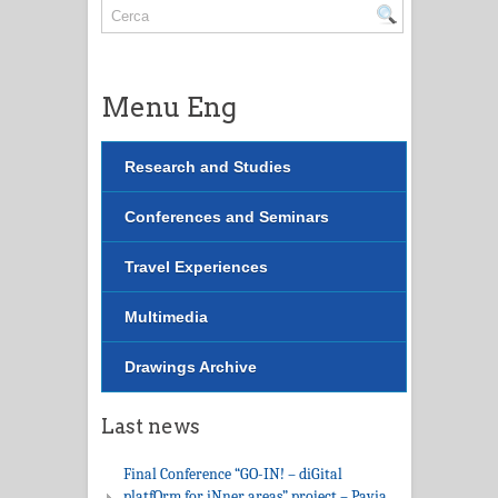
Menu Eng
Research and Studies
Conferences and Seminars
Travel Experiences
Multimedia
Drawings Archive
Last news
Final Conference “GO-IN! – diGital
platfOrm for iNner areas” project – Pavia,