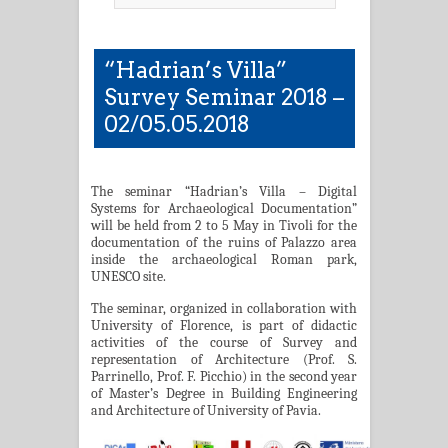
“Hadrian’s Villa”
Survey Seminar 2018 –
02/05.05.2018
The seminar “Hadrian’s Villa – Digital
Systems for Archaeological Documentation”
will be held from 2 to 5 May in Tivoli for the
documentation of the ruins of Palazzo area
inside the archaeological Roman park,
UNESCO site.
The seminar, organized in collaboration with
University of Florence, is part of didactic
activities of the course of Survey and
representation of Architecture (Prof. S.
Parrinello, Prof. F. Picchio) in the second year
of Master’s Degree in Building Engineering
and Architecture of University of Pavia.