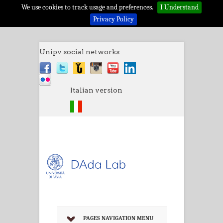
We use cookies to track usage and preferences.
I Understand
Privacy Policy
Unipv social networks
Italian version
PAGES NAVIGATION MENU