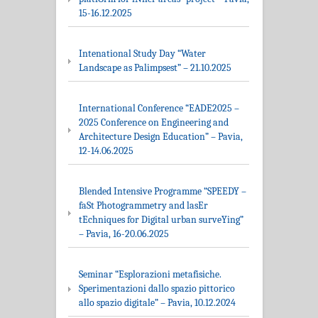
15-16.12.2025
Intenational Study Day “Water
Landscape as Palimpsest” – 21.10.2025
International Conference “EADE2025 –
2025 Conference on Engineering and
Architecture Design Education” – Pavia,
12-14.06.2025
Blended Intensive Programme “SPEEDY –
faSt Photogrammetry and lasEr
tEchniques for Digital urban surveYing”
– Pavia, 16-20.06.2025
Seminar “Esplorazioni metafisiche.
Sperimentazioni dallo spazio pittorico
allo spazio digitale” – Pavia, 10.12.2024