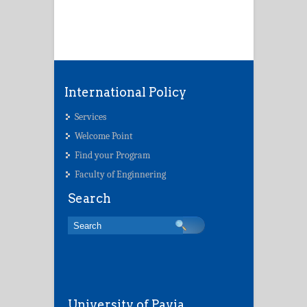
International Policy
Services
Welcome Point
Find your Program
Faculty of Enginnering
Search
University of Pavia